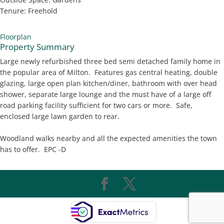
Tenure:
Freehold
Floorplan
Property Summary
Large newly refurbished three bed semi detached family home in
the popular area of Milton. Features gas central heating, double
glazing, large open plan kitchen/diner, bathroom with over head
shower, separate large lounge and the must have of a large off
road parking facility sufficient for two cars or more. Safe,
enclosed large lawn garden to rear.
Woodland walks nearby and all the expected amenities the town
has to offer. EPC -D