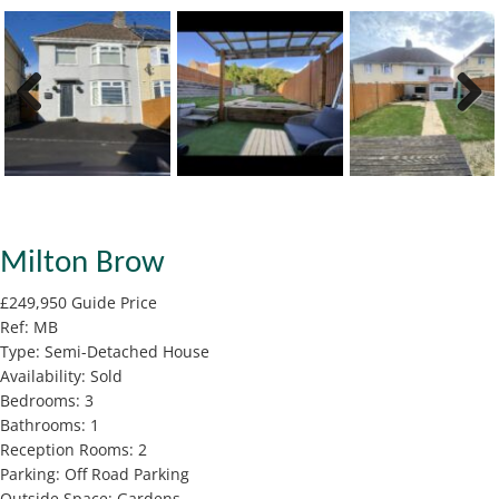
Previous
Next
Milton Brow
£249,950
Guide Price
Ref:
MB
Type:
Semi-Detached House
Availability:
Sold
Bedrooms:
3
Bathrooms:
1
Reception Rooms:
2
Parking:
Off Road Parking
Outside Space:
Gardens