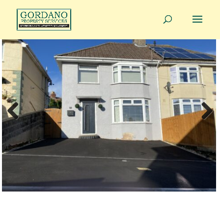
01275 814343
info@gordanoproperty.co.uk
Previous
Next