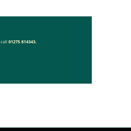
 call
01275 814343.