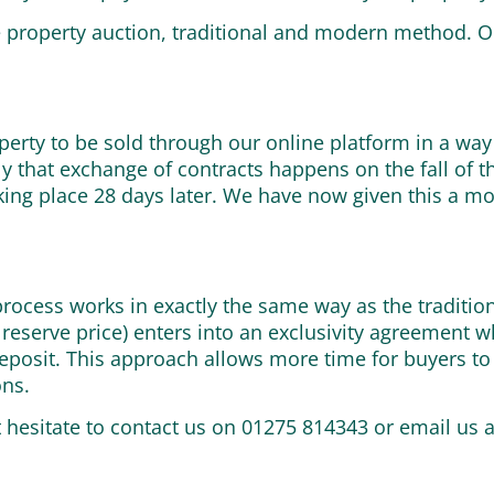
ne property auction, traditional and modern method. 
perty to be sold through our online platform in a way
 that exchange of contracts happens on the fall of 
king place 28 days later. We have now given this a m
e process works in exactly the same way as the traditi
 reserve price) enters into an exclusivity agreement
deposit. This approach allows more time for buyers to
ons.
t hesitate to contact us on 01275 814343 or email us 