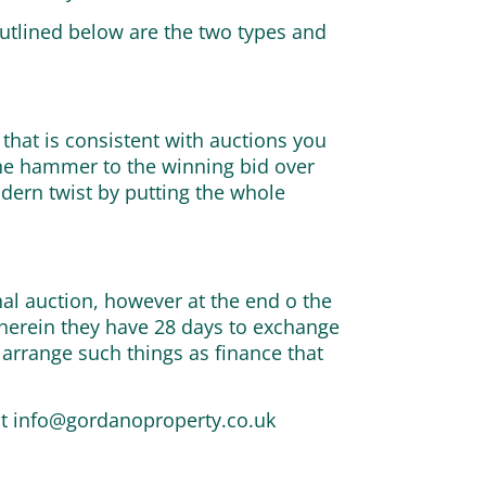
Outlined below are the two types and
 that is consistent with auctions you
the hammer to the winning bid over
odern twist by putting the whole
onal auction, however at the end o the
 wherein they have 28 days to exchange
 arrange such things as finance that
at
info@gordanoproperty.co.uk