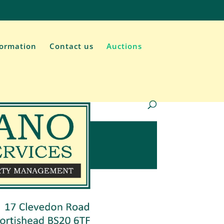
formation
Contact us
Auctions