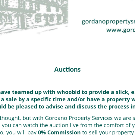
Auctions
have teamed up with whoobid to provide a slick, e
 a sale by a specific time and/or have a property 
uld be pleased to advise and discuss the process i
g thought, but with Gordano Property Services we are 
, you can watch the auction live from the comfort of
o, you will pay
0% Commission
to sell your property