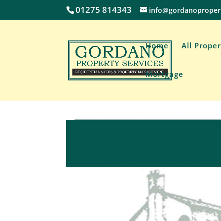
01275 814343
info@gordanoproper
Home
All Proper
Mortgage