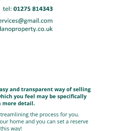
asy and transparent way of selling
which you feel may be specifically
n more detail.
streamlining the process for you.
 your home and you can set a reserve
 this way!