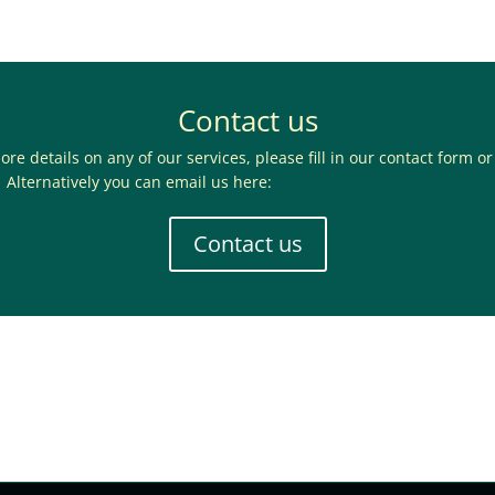
Contact us
ore details on any of our services, please fill in our contact form or
Alternatively you can email us here:
info@gordanoproperty.co.uk
Contact us