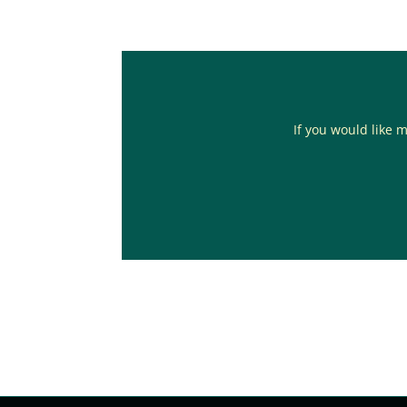
If you would like m