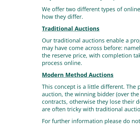
We offer two different types of onli
how they differ.
Traditional Auctions
Our traditional auctions enable a pro
may have come across before: namely
the reserve price, with completion ta
process online.
Modern Method Auctions
This concept is a little different. Th
auction, the winning bidder (over the
contracts, otherwise they lose their 
are often tricky with traditional aucti
For further information please do no