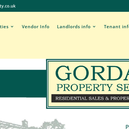
ty.co.uk
ties
Vendor Info
Landlords info
Tenant in