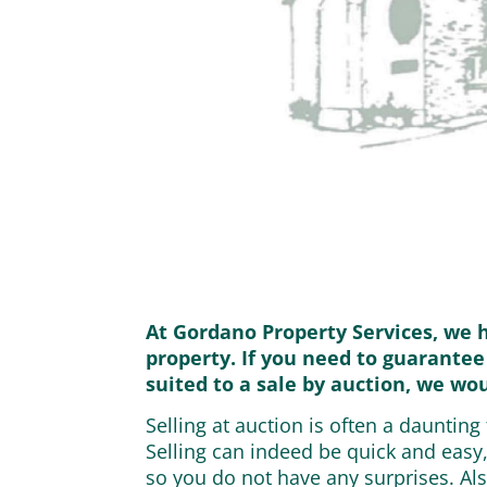
At Gordano Property Services, we 
property. If you need to guarantee
suited to a sale by auction, we wo
Selling at auction is often a dauntin
Selling can indeed be quick and easy
so you do not have any surprises. Als