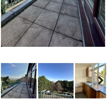
Previous
Next