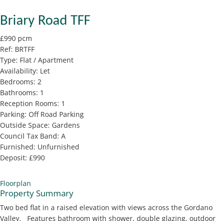
Briary Road TFF
£990 pcm
Ref:
BRTFF
Type:
Flat / Apartment
Availability:
Let
Bedrooms:
2
Bathrooms:
1
Reception Rooms:
1
Parking:
Off Road Parking
Outside Space:
Gardens
Council Tax Band:
A
Furnished:
Unfurnished
Deposit:
£990
Floorplan
Property Summary
Two bed flat in a raised elevation with views across the Gordano
Valley. Features bathroom with shower, double glazing, outdoor