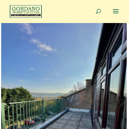
01275 814343
info@gordanoproperty.co.uk
Previous
Next