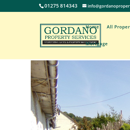
01275 814343
info@gordanoproper
Home
All Proper
Mortgage