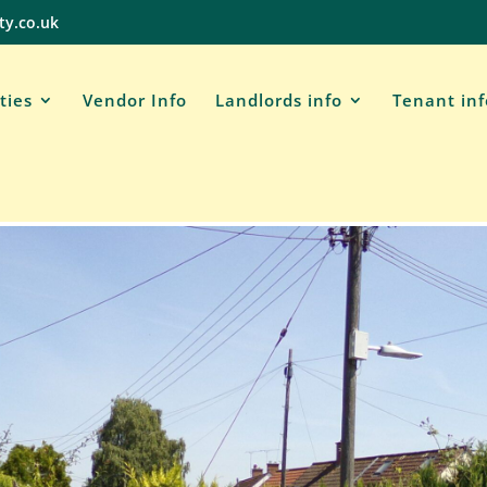
ty.co.uk
ties
Vendor Info
Landlords info
Tenant in