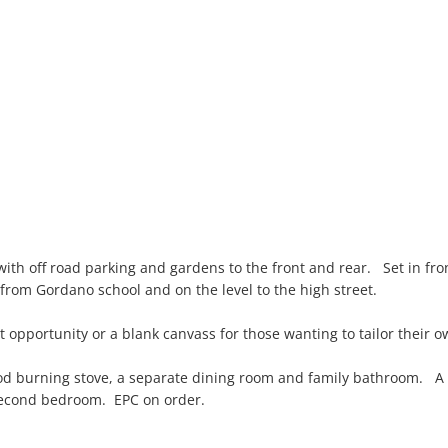
ith off road parking and gardens to the front and rear. Set in fr
 from Gordano school and on the level to the high street.
t opportunity or a blank canvass for those wanting to tailor their 
od burning stove, a separate dining room and family bathroom. A k
 second bedroom. EPC on order.