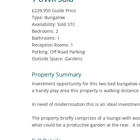
£229,950
Guide Price
Type:
Bungalow
Availability:
Sold STC
Bedrooms:
2
Bathrooms:
1
Reception Rooms:
1
Parking:
Off Road Parking
Outside Space:
Gardens
Property Summary
Investment opportunity for this two bed bungalow w
a handy play area this property is walking distance
In need of modernisation this is an ideal investmen
The property briefly comprises of a lounge with wo
what could be a productive garden at the rear. A