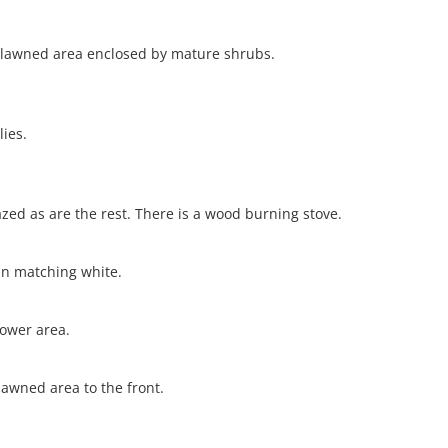
s a lawned area enclosed by mature shrubs.
lies.
azed as are the rest. There is a wood burning stove.
in matching white.
ower area.
lawned area to the front.