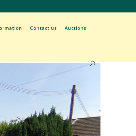
formation
Contact us
Auctions