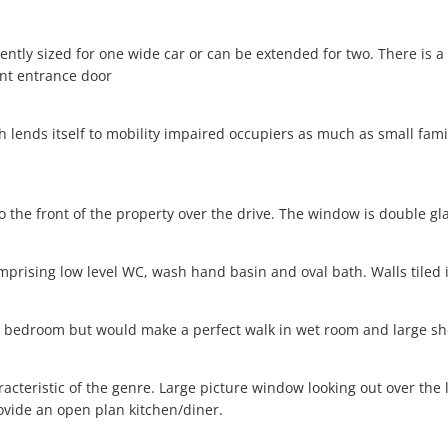
iciently sized for one wide car or can be extended for two. There i
ont entrance door
 lends itself to mobility impaired occupiers as much as small fami
o the front of the property over the drive. The window is double gl
mprising low level WC, wash hand basin and oval bath. Walls tiled 
a bedroom but would make a perfect walk in wet room and large sh
racteristic of the genre. Large picture window looking out over the 
vide an open plan kitchen/diner.