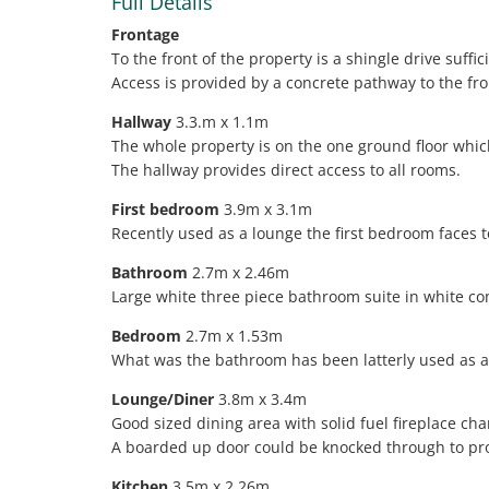
Full Details
Frontage
To the front of the property is a shingle drive suff
Access is provided by a concrete pathway to the fr
Hallway
3.3.m x 1.1m
The whole property is on the one ground floor which
The hallway provides direct access to all rooms.
First bedroom
3.9m x 3.1m
Recently used as a lounge the first bedroom faces t
Bathroom
2.7m x 2.46m
Large white three piece bathroom suite in white co
Bedroom
2.7m x 1.53m
What was the bathroom has been latterly used as 
Lounge/Diner
3.8m x 3.4m
Good sized dining area with solid fuel fireplace cha
A boarded up door could be knocked through to pro
Kitchen
3.5m x 2.26m