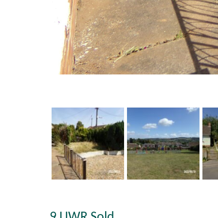
9 UWR Sold