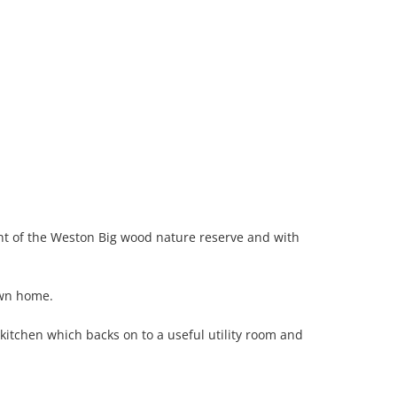
ont of the Weston Big wood nature reserve and with
own home.
itchen which backs on to a useful utility room and