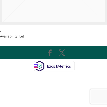
-
Availability:
Let