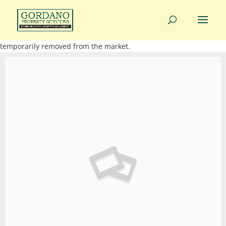
01275 814343
info@gordanoproperty.co.uk
This property is not currently available. It may be sold or
temporarily removed from the market.