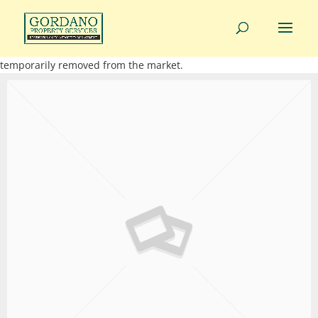
01275 814343
info@gordanoproperty.co.uk
This property is not currently available. It may be sold or
temporarily removed from the market.