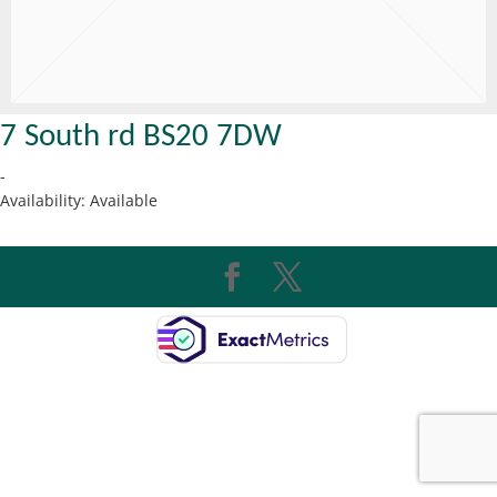
7 South rd BS20 7DW
-
Availability:
Available