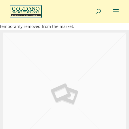
01275 814343
info@gordanoproperty.co.uk
This property is not currently available. It may be sold or
temporarily removed from the market.