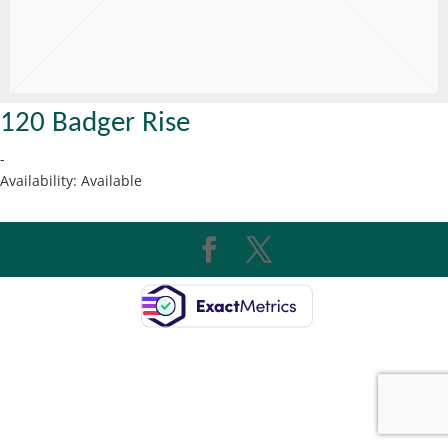
120 Badger Rise
-
Availability:
Available