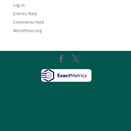
Log in
Entries feed
Comments feed
WordPress.org